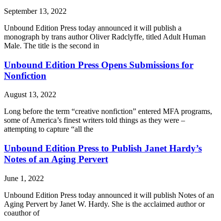
September 13, 2022
Unbound Edition Press today announced it will publish a
monograph by trans author Oliver Radclyffe, titled Adult Human
Male. The title is the second in
Unbound Edition Press Opens Submissions for
Nonfiction
August 13, 2022
Long before the term “creative nonfiction” entered MFA programs,
some of America’s finest writers told things as they were –
attempting to capture “all the
Unbound Edition Press to Publish Janet Hardy’s
Notes of an Aging Pervert
June 1, 2022
Unbound Edition Press today announced it will publish Notes of an
Aging Pervert by Janet W. Hardy. She is the acclaimed author or
coauthor of