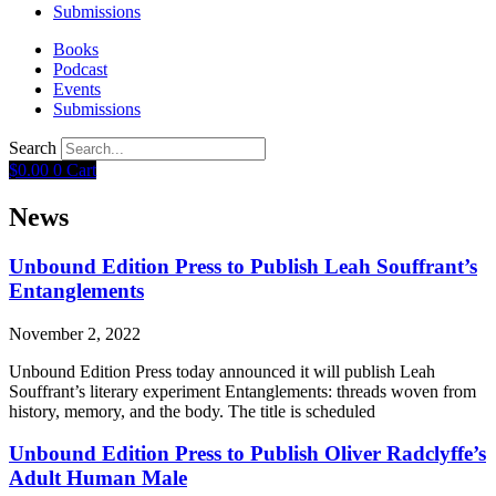
Submissions
Books
Podcast
Events
Submissions
Search
$
0.00
0
Cart
News
Unbound Edition Press to Publish Leah Souffrant’s
Entanglements
November 2, 2022
Unbound Edition Press today announced it will publish Leah
Souffrant’s literary experiment Entanglements: threads woven from
history, memory, and the body. The title is scheduled
Unbound Edition Press to Publish Oliver Radclyffe’s
Adult Human Male