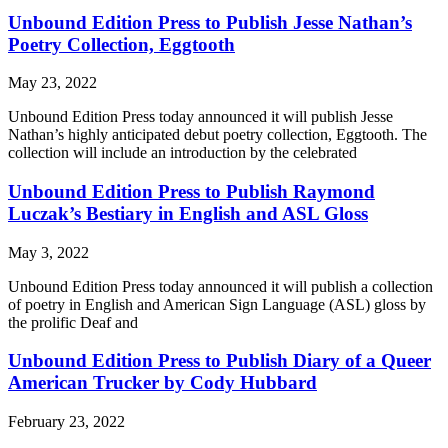
Unbound Edition Press to Publish Jesse Nathan’s
Poetry Collection, Eggtooth
May 23, 2022
Unbound Edition Press today announced it will publish Jesse
Nathan’s highly anticipated debut poetry collection, Eggtooth. The
collection will include an introduction by the celebrated
Unbound Edition Press to Publish Raymond
Luczak’s Bestiary in English and ASL Gloss
May 3, 2022
Unbound Edition Press today announced it will publish a collection
of poetry in English and American Sign Language (ASL) gloss by
the prolific Deaf and
Unbound Edition Press to Publish Diary of a Queer
American Trucker by Cody Hubbard
February 23, 2022