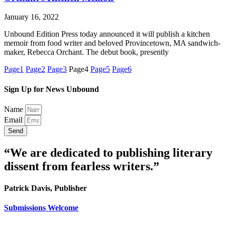
January 16, 2022
Unbound Edition Press today announced it will publish a kitchen
memoir from food writer and beloved Provincetown, MA sandwich-
maker, Rebecca Orchant. The debut book, presently
Page
1
Page
2
Page
3
Page
4
Page
5
Page
6
Sign Up for News Unbound
Name
Email
Send
“We are dedicated to publishing literary
dissent from fearless writers.”
Patrick Davis, Publisher
Submissions Welcome