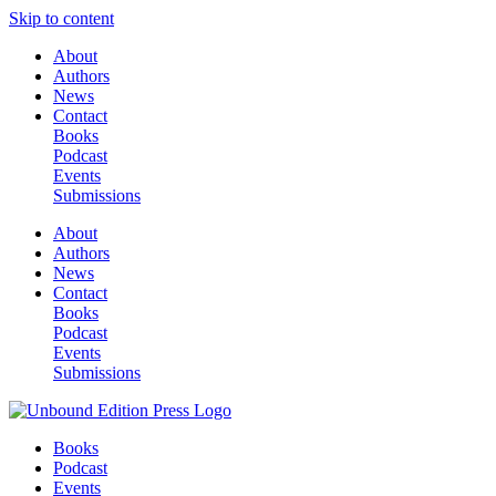
Skip to content
About
Authors
News
Contact
Books
Podcast
Events
Submissions
About
Authors
News
Contact
Books
Podcast
Events
Submissions
Books
Podcast
Events