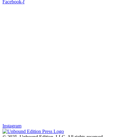
Facebook-f
Instagram
© 2025, Unbound Edition, LLC. All rights reserved.