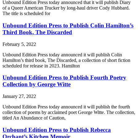
Unbound Edition Press today announced that it will publish Diary
of a Queer American Trucker by long-haul driver Cody Hubbard.
The title is scheduled for
Unbound Edition Press to Publish Colin Hamilton’s
Third Book, The Discarded
February 5, 2022
Unbound Edition Press today announced it will publish Colin
Hamilton’s third book, The Discarded, a collection of short fiction
scheduled for release in 2023. Hamilton
Unbound Edition Press to Publish Fourth Poetry
Collection by George Witte
January 27, 2022
Unbound Edition Press today announced it will publish the fourth
collection of poems by acclaimed poet George Witte. The collection,
titled An Abundance of Caution,
Unbound Edition Press to Publish Rebecca
Orchant’s Kitchen Memoir