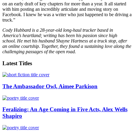
on an early draft of key chapters for more than a year. It all started
with him posting an incredibly articulate and moving story on
Facebook. I knew he was a writer who just happened to be driving a
truck.”
Cody Hubbard is a 28-year-old long-haul trucker based in
America’s heartland; writing has been his passion since high
school. He met his husband Shayne Hartness at a truck stop, after
an online courtship. Together, they found a sustaining love along the
challenging passages of the open road.
Latest Titles
The Ambassador Owl, Aimee Parkison
Feralizing: An Age Coming in Five Acts, Alex Wells
Shapiro