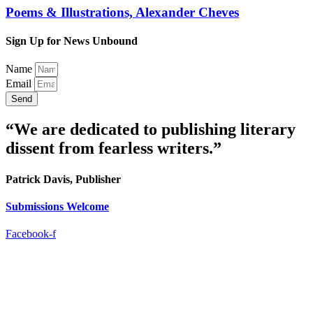
Poems & Illustrations, Alexander Cheves
Sign Up for News Unbound
Name
Email
Send
“We are dedicated to publishing literary
dissent from fearless writers.”
Patrick Davis, Publisher
Submissions Welcome
Facebook-f