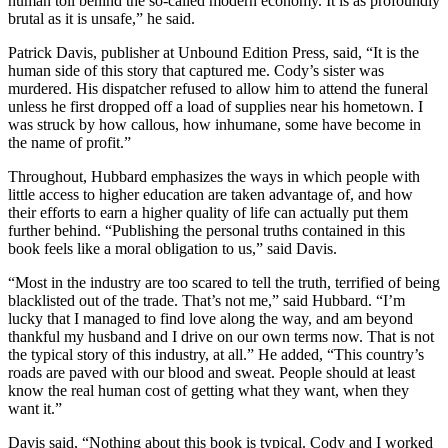
human toll behind the so-called modern economy. It is as profoundly
brutal as it is unsafe,” he said.
Patrick Davis, publisher at Unbound Edition Press, said, “It is the
human side of this story that captured me. Cody’s sister was
murdered. His dispatcher refused to allow him to attend the funeral
unless he first dropped off a load of supplies near his hometown. I
was struck by how callous, how inhumane, some have become in
the name of profit.”
Throughout, Hubbard emphasizes the ways in which people with
little access to higher education are taken advantage of, and how
their efforts to earn a higher quality of life can actually put them
further behind. “Publishing the personal truths contained in this
book feels like a moral obligation to us,” said Davis.
“Most in the industry are too scared to tell the truth, terrified of being
blacklisted out of the trade. That’s not me,” said Hubbard. “I’m
lucky that I managed to find love along the way, and am beyond
thankful my husband and I drive on our own terms now. That is not
the typical story of this industry, at all.” He added, “This country’s
roads are paved with our blood and sweat. People should at least
know the real human cost of getting what they want, when they
want it.”
Davis said, “Nothing about this book is typical. Cody and I worked