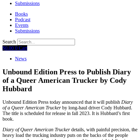
Submissions
Books
Podcast
Events
Submissions
Search
$
0.00
0
Cart
News
Unbound Edition Press to Publish Diary
of a Queer American Trucker by Cody
Hubbard
Unbound Edition Press today announced that it will publish
Diary
of a Queer American Trucker
by long-haul driver Cody Hubbard.
The title is scheduled for release in fall 2023. It is Hubbard’s first
book.
Diary of Queer American Trucker
details, with painful precision, the
heavy load the trucking industry puts on the backs of the people