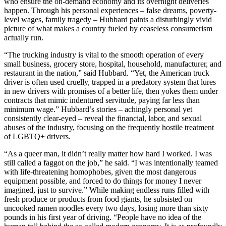
who ensure the on-demand economy and its overnight deliveries
happen. Through his personal experiences – false dreams, poverty-
level wages, family tragedy – Hubbard paints a disturbingly vivid
picture of what makes a country fueled by ceaseless consumerism
actually run.
“The trucking industry is vital to the smooth operation of every
small business, grocery store, hospital, household, manufacturer, and
restaurant in the nation,” said Hubbard. “Yet, the American truck
driver is often used cruelly, trapped in a predatory system that lures
in new drivers with promises of a better life, then yokes them under
contracts that mimic indentured servitude, paying far less than
minimum wage.” Hubbard’s stories – achingly personal yet
consistently clear-eyed – reveal the financial, labor, and sexual
abuses of the industry, focusing on the frequently hostile treatment
of LGBTQ+ drivers.
“As a queer man, it didn’t really matter how hard I worked. I was
still called a faggot on the job,” he said. “I was intentionally teamed
with life-threatening homophobes, given the most dangerous
equipment possible, and forced to do things for money I never
imagined, just to survive.” While making endless runs filled with
fresh produce or products from food giants, he subsisted on
uncooked ramen noodles every two days, losing more than sixty
pounds in his first year of driving. “People have no idea of the