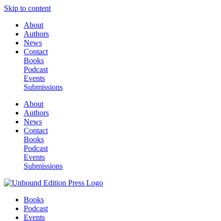
Skip to content
About
Authors
News
Contact
Books
Podcast
Events
Submissions
About
Authors
News
Contact
Books
Podcast
Events
Submissions
Books
Podcast
Events