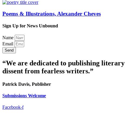
Poems & Illustrations, Alexander Cheves
Sign Up for News Unbound
Name
Email
Send
“We are dedicated to publishing literary
dissent from fearless writers.”
Patrick Davis, Publisher
Submissions Welcome
Facebook-f