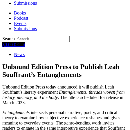
Submissions
Books
Podcast
Events
Submissions
Search
$
0.00
0
Cart
News
Unbound Edition Press to Publish Leah
Souffrant’s Entanglements
Unbound Edition Press today announced it will publish Leah
Souffrant’s literary experiment
Entanglements: threads woven from
history, memory, and the body
. The title is scheduled for release in
March 2023.
Entanglements
intersects personal narrative, poetry, and critical
theory to examine how subjective experience reshapes and gives
meaning to everyday events. The genre-bending work invites
readers to engage in the same interpretive experience that Souffrant