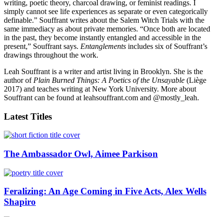
writing, poetic theory, charcoal drawing, or feminist readings. I
simply cannot see life experiences as separate or even categorically
definable.” Souffrant writes about the Salem Witch Trials with the
same immediacy as about private memories. “Once both are located
in the past, they become instantly entangled and accessible in the
present,” Souffrant says.
Entanglements
includes six of Souffrant’s
drawings throughout the work.
Leah Souffrant is a writer and artist living in Brooklyn. She is the
author of
Plain Burned Things: A Poetics of the Unsayable
(Liège
2017) and teaches writing at New York University. More about
Souffrant can be found at leahsouffrant.com and @mostly_leah.
Latest Titles
The Ambassador Owl, Aimee Parkison
Feralizing: An Age Coming in Five Acts, Alex Wells
Shapiro