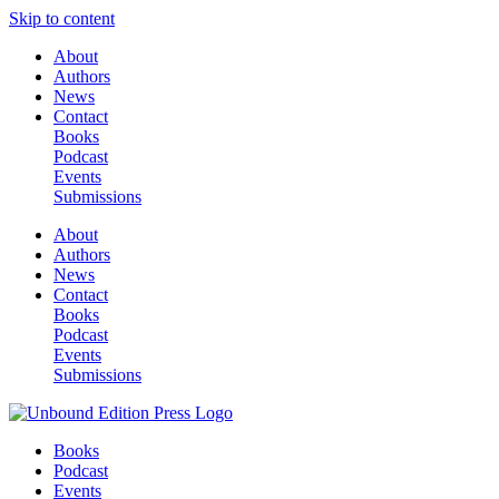
Skip to content
About
Authors
News
Contact
Books
Podcast
Events
Submissions
About
Authors
News
Contact
Books
Podcast
Events
Submissions
Books
Podcast
Events