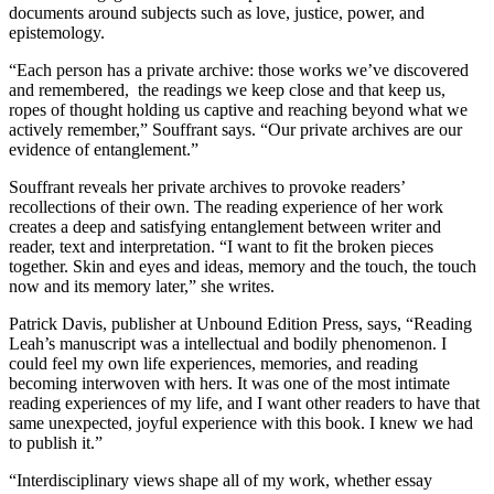
documents around subjects such as love, justice, power, and
epistemology.
“Each person has a private archive: those works we’ve discovered
and remembered, the readings we keep close and that keep us,
ropes of thought holding us captive and reaching beyond what we
actively remember,” Souffrant says. “Our private archives are our
evidence of entanglement.”
Souffrant reveals her private archives to provoke readers’
recollections of their own. The reading experience of her work
creates a deep and satisfying entanglement between writer and
reader, text and interpretation. “I want to fit the broken pieces
together. Skin and eyes and ideas, memory and the touch, the touch
now and its memory later,” she writes.
Patrick Davis, publisher at Unbound Edition Press, says, “Reading
Leah’s manuscript was a intellectual and bodily phenomenon. I
could feel my own life experiences, memories, and reading
becoming interwoven with hers. It was one of the most intimate
reading experiences of my life, and I want other readers to have that
same unexpected, joyful experience with this book. I knew we had
to publish it.”
“Interdisciplinary views shape all of my work, whether essay