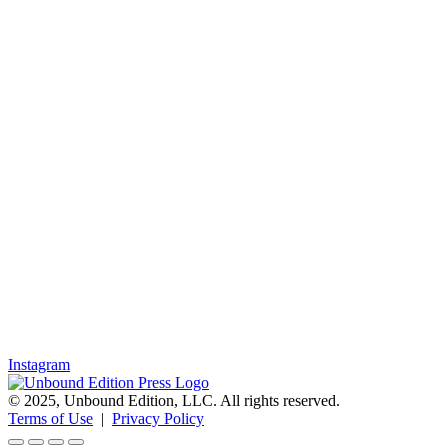
Instagram
© 2025, Unbound Edition, LLC. All rights reserved.
Terms of Use
|
Privacy Policy