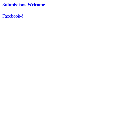
Submissions Welcome
Facebook-f