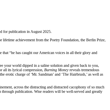
led for publication in August 2025.
for lifetime achievement from the Poetry Foundation, the Berlin Prize,
 that “he has caught our American voices in all their glory and
see your world dipped in a saline solution and given back to you,
r all its lyrical compression,
Burning Money
reveals tremendous
the erotic charge of ‘Mr. Sandman’ and ‘The Hairbrush,’ as well as
efinement, across the distracting and distracted cacophony of so much
m through publication. Wise readers will be well-served and greatly