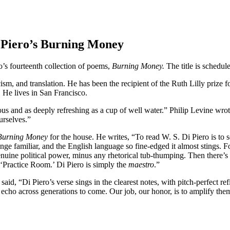
i Piero’s Burning Money
’s fourteenth collection of poems,
Burning Money.
The title is schedu
cism, and translation. He has been the recipient of the Ruth Lilly prize 
He lives in San Francisco.
s and as deeply refreshing as a cup of well water.” Philip Levine wrote
urselves.”
Burning Money
for the house. He writes, “To read W. S. Di Piero is to 
ge familiar, and the English language so fine-edged it almost stings. Fo
nuine political power, minus any rhetorical tub-thumping. Then there’s 
‘Practice Room.’ Di Piero is simply the
maestro
.”
said, “Di Piero’s verse sings in the clearest notes, with pitch-perfect r
 echo across generations to come. Our job, our honor, is to amplify the