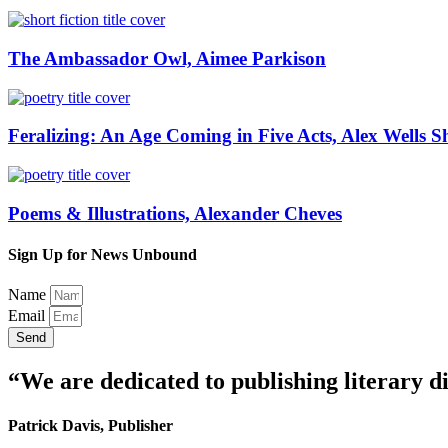
The Ambassador Owl, Aimee Parkison
Feralizing: An Age Coming in Five Acts, Alex Wells S
Poems & Illustrations, Alexander Cheves
Sign Up for News Unbound
Name
Email
Send
“We are dedicated to publishing literary di
Patrick Davis, Publisher