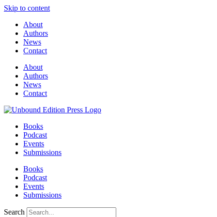
Skip to content
About
Authors
News
Contact
About
Authors
News
Contact
Books
Podcast
Events
Submissions
Books
Podcast
Events
Submissions
Search