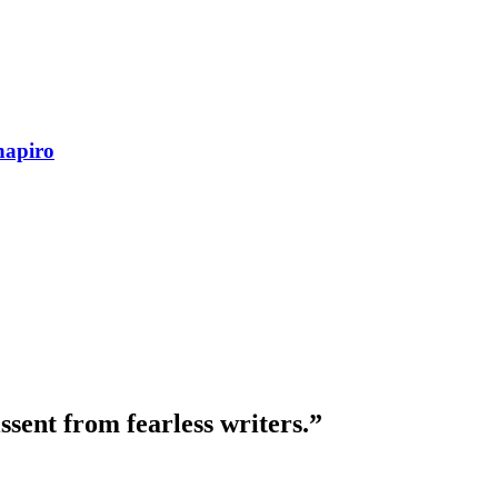
hapiro
ssent from fearless writers.”