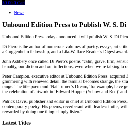
$
0.00
0
Cart
News
Unbound Edition Press to Publish W. S. D
Unbound Edition Press today announced it will publish W. S. Di Piero
Di Piero is the author of numerous volumes of poetry, essays, art criti
a Guggenheim fellowship, and a Lila-Wallace Reader’s Digest award. 
John Ashbery once called Di Piero’s poems “calm, grave, firm, sensuou
banality, our diction and our inflections, even when we’re talking to o
Peter Campion, executive editor at Unbound Edition Press, acquired
glimmering with renewed detail: the familiar becomes strange, the stran
range. The title poem and ‘Nat Turner’s Dream,’ for example, have ge
the celebration of artwork in ‘Edward Hopper (Yellow and Red)’ and 
Patrick Davis, publisher and editor in chief at Unbound Edition Press, 
contemporary poetry. His poems, reverberant with fearless truths, will
rewarded by doing one thing: simply listen.”
Latest Titles