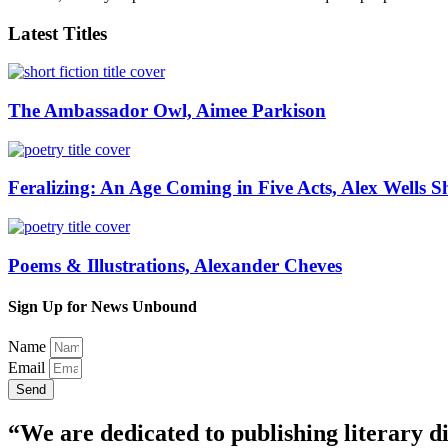
Latest Titles
The Ambassador Owl, Aimee Parkison
Feralizing: An Age Coming in Five Acts, Alex Wells S
Poems & Illustrations, Alexander Cheves
Sign Up for News Unbound
Name
Email
Send
“We are dedicated to publishing literary di