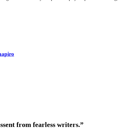
hapiro
ssent from fearless writers.”