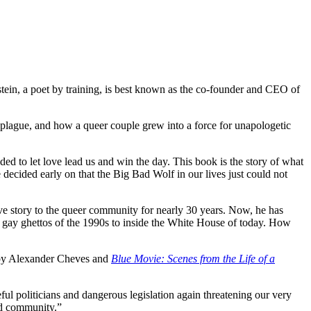
tein, a poet by training, is best known as the co-founder and CEO of
DS plague, and how a queer couple grew into a force for unapologetic
ed to let love lead us and win the day. This book is the story of what
decided early on that the Big Bad Wolf in our lives just could not
love story to the queer community for nearly 30 years. Now, he has
’s gay ghettos of the 1990s to inside the White House of today. How
y Alexander Cheves and
Blue Movie: Scenes from the Life of a
ful politicians and dangerous legislation again threatening our very
ed community.”