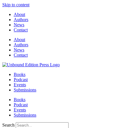
Skip to content
About
Authors
News
Contact
About
Authors
News
Contact
Books
Podcast
Events
Submissions
Books
Podcast
Events
Submissions
Search