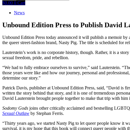
$
0.00
0
Cart
News
Unbound Edition Press to Publish David L
Unbound Edition Press today announced it will publish a memoir by a
the queer street-fashion brand, Nasty Pig. The title is scheduled for r
Lauterstein’s work is no corporate history, though. Rather, it is a st
sexual freedom, pride, and rebellion.
“We had to fully embrace ourselves to survive,” said Lauterstein. “The
those years were like and how our journey, personal and professional,
determine our story.”
Patrick Davis, publisher at Unbound Edition Press, said, “David is fir
written the story behind that story, and it is one of tremendous pers
David Lauterstein brought people together to make that trip with him 
Sodomy Gods
joins other critically acclaimed and bestselling LGBT
Sexual Outlaw
by Stephan Ferris.
“Thirty years ago, we started Nasty Pig to let queer people know it wa
survival, it is my hope that this book will connect queer people with t