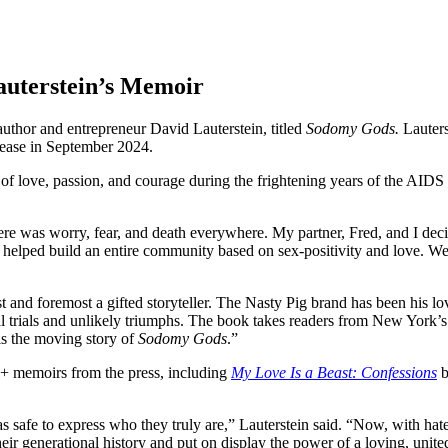
auterstein’s Memoir
uthor and entrepreneur David Lauterstein, titled
Sodomy Gods.
Lauters
elease in September 2024.
ory of love, passion, and courage during the frightening years of the AI
re was worry, fear, and death everywhere. My partner, Fred, and I decid
 helped build an entire community based on sex-positivity and love. We 
st and foremost a gifted storyteller. The Nasty Pig brand has been his 
onal trials and unlikely triumphs. The book takes readers from New York
is the moving story of
Sodomy Gods
.”
Q+ memoirs from the press, including
My Love Is a Beast: Confessions
b
s safe to express who they truly are,” Lauterstein said. “Now, with hate
heir generational history and put on display
the power of a loving, unit