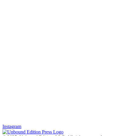
Instagram