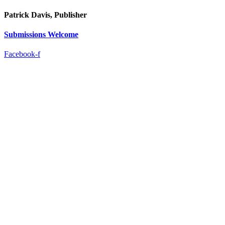
Patrick Davis, Publisher
Submissions Welcome
Facebook-f