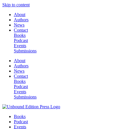
Skip to content
About
Authors
News
Contact
Books
Podcast
Events
Submissions
About
Authors
News
Contact
Books
Podcast
Events
Submissions
Books
Podcast
Events