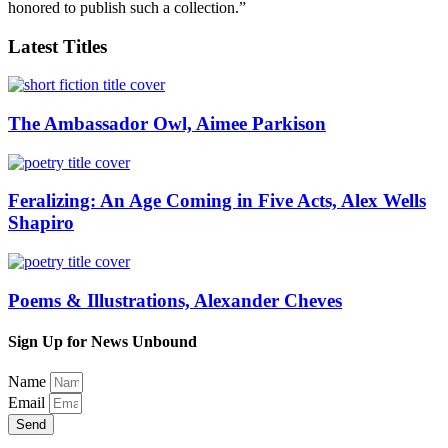
honored to publish such a collection.”
Latest Titles
The Ambassador Owl, Aimee Parkison
Feralizing: An Age Coming in Five Acts, Alex Wells
Shapiro
Poems & Illustrations, Alexander Cheves
Sign Up for News Unbound
Name
Email
Send