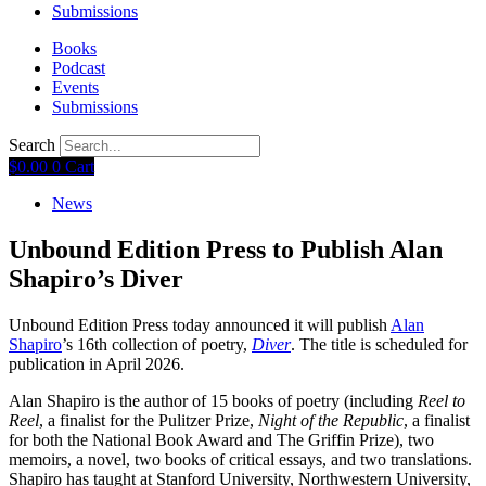
Submissions
Books
Podcast
Events
Submissions
Search
$
0.00
0
Cart
News
Unbound Edition Press to Publish Alan
Shapiro’s Diver
Unbound Edition Press today announced it will publish
Alan
Shapiro
’s 16th collection of poetry,
Diver
. The title is scheduled for
publication in April 2026.
Alan Shapiro is the author of 15 books of poetry (including
Reel to
Reel
, a finalist for the Pulitzer Prize,
Night of the Republic
, a finalist
for both the National Book Award and The Griffin Prize), two
memoirs, a novel, two books of critical essays, and two translations.
Shapiro has taught at Stanford University, Northwestern University,