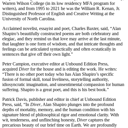
Warren Wilson College (in its low residency MFA program for
writers), and from 1995 to 2021 he was the William R. Kenan, Jr.
Distinguished Professor of English and Creative Writing at the
University of North Carolina.
Acclaimed novelist, essayist and poet, Charles Baxter, said, “Alan
Shapiro’s beautifully constructed poems are both celebratory and
elegiac, and they remind us that love may arrive at the last minute,
that laughter is one form of wisdom, and that intricate thoughts and
feelings can be articulated syntactically and often ecstatically in
sentences that give off their own light.”
Peter Campion, executive editor at Unbound Edition Press,
acquired
Diver
for the house and is editing the work. He writes:
“There is no other poet today who has Alan Shapiro’s specific
fusion of formal skill, tonal liveliness, storytelling authority,
idiosyncratic imagination, and unsentimental compassion for human
suffering. Shapiro is a great poet, and this is his best book.”
Patrick Davis, publisher and editor in chief at Unbound Edition
Press, said, “In
Diver
, Alan Shapiro plunges into the profound
depths of mortality, memory, and the human condition with his
signature blend of philosophical rigor and emotional clarity. With
wit, tenderness, and unflinching honesty,
Diver
captures the
precarious beauty of our brief time on Earth. We are profoundly