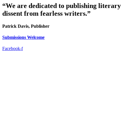
“We are dedicated to publishing literary
dissent from fearless writers.”
Patrick Davis, Publisher
Submissions Welcome
Facebook-f