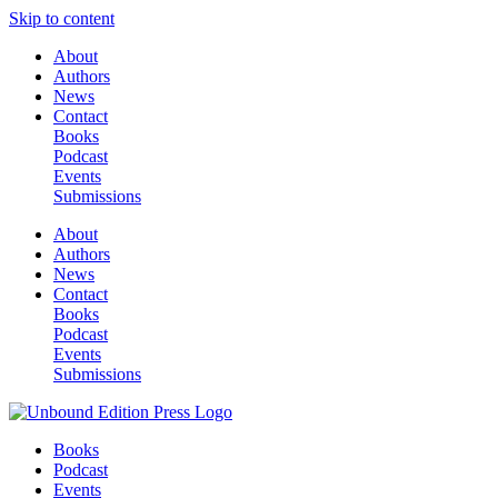
Skip to content
About
Authors
News
Contact
Books
Podcast
Events
Submissions
About
Authors
News
Contact
Books
Podcast
Events
Submissions
Books
Podcast
Events