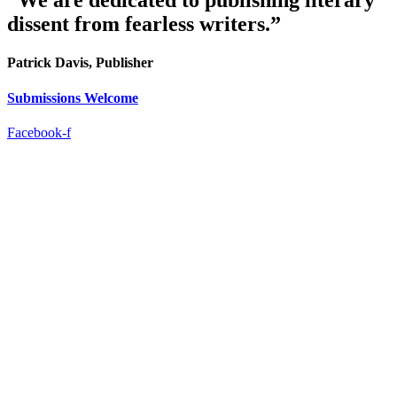
“We are dedicated to publishing literary
dissent from fearless writers.”
Patrick Davis, Publisher
Submissions Welcome
Facebook-f