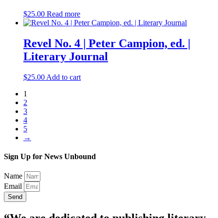
$
25.00
Read more
Revel No. 4 | Peter Campion, ed. |
Literary Journal
$
25.00
Add to cart
1
2
3
4
5
→
Sign Up for News Unbound
Name
Email
Send