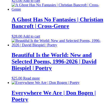
$
25.00
Add to cart
A Ghost Has No Fantasies | Christian
Bancroft | Cross-Genre
$
28.00
Add to cart
Beautiful Is the World: New and
Selected Poems, 1996-2026 | David
Biespiel | Poetry
$
25.00
Read more
Everywhere We Are | Don Bogen |
Poetry