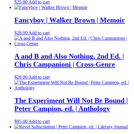
$
25.00
Add to cart
Fancyboy | Walker Brown | Memoir
$
28.00
Add to cart
A and B and Also Nothing, 2nd Ed. |
Chris Campanioni | Cross-Genre
$
28.00
Add to cart
The Experiment Will Not Be Bound |
Peter Campion, ed. | Anthology
$
95.00
Add to cart