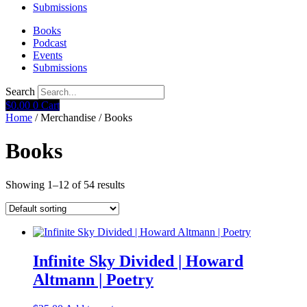
Submissions
Books
Podcast
Events
Submissions
Search
$
0.00
0
Cart
Home
/ Merchandise / Books
Books
Showing 1–12 of 54 results
Infinite Sky Divided | Howard
Altmann | Poetry