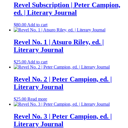
Revel Subscription | Peter Campion,
ed. | Literary Journal
$
80.00
Add to cart
Revel No. 1 | Atsuro Riley, ed. |
Literary Journal
$
25.00
Add to cart
Revel No. 2 | Peter Campion, ed. |
Literary Journal
$
25.00
Read more
Revel No. 3 | Peter Campion, ed. |
Literary Journal