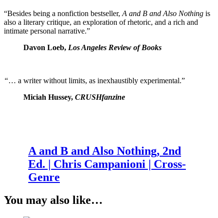
“Besides being a nonfiction bestseller,
A and B and Also Nothing
is
also a literary critique, an exploration of rhetoric, and a rich and
intimate personal narrative.”
Davon Loeb,
Los Angeles Review of Books
“
… a writer without limits, as inexhaustibly experimental.”
Miciah Hussey,
CRUSHfanzine
A and B and Also Nothing, 2nd
Ed. | Chris Campanioni | Cross-
Genre
You may also like…