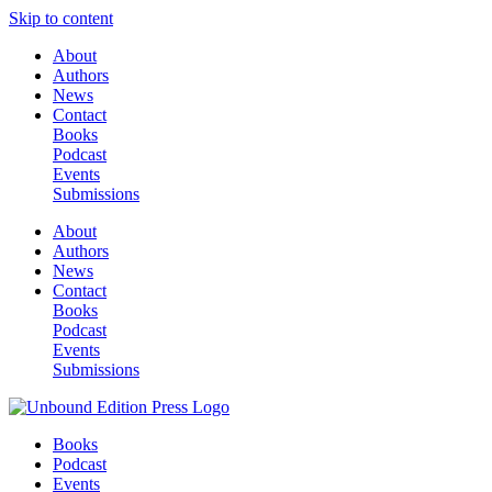
Skip to content
About
Authors
News
Contact
Books
Podcast
Events
Submissions
About
Authors
News
Contact
Books
Podcast
Events
Submissions
Books
Podcast
Events