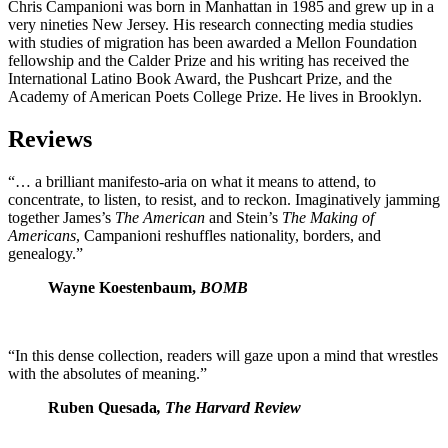
Chris Campanioni was born in Manhattan in 1985 and grew up in a
very nineties New Jersey. His research connecting media studies
with studies of migration has been awarded a Mellon Foundation
fellowship and the Calder Prize and his writing has received the
International Latino Book Award, the Pushcart Prize, and the
Academy of American Poets College Prize. He lives in Brooklyn.
Reviews
“… a brilliant manifesto-aria on what it means to attend, to
concentrate, to listen, to resist, and to reckon. Imaginatively jamming
together James’s
The American
and Stein’s
The Making of
Americans
, Campanioni reshuffles nationality, borders, and
genealogy.”
Wayne Koestenbaum,
BOMB
“In this dense collection, readers will gaze upon a mind that wrestles
with the absolutes of meaning.”
Ruben Quesada
, The Harvard Review