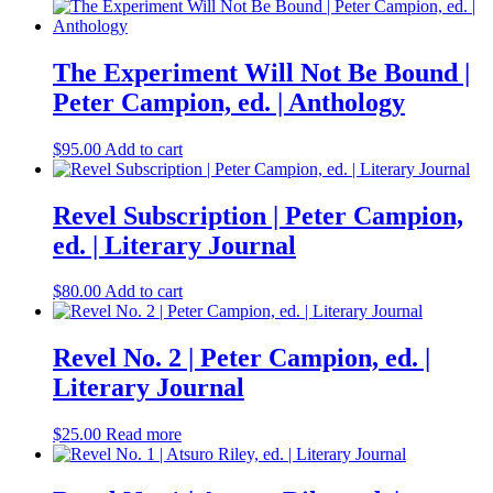
The Experiment Will Not Be Bound |
Peter Campion, ed. | Anthology
$
95.00
Add to cart
Revel Subscription | Peter Campion,
ed. | Literary Journal
$
80.00
Add to cart
Revel No. 2 | Peter Campion, ed. |
Literary Journal
$
25.00
Read more