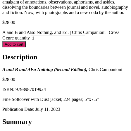
amalgam of annotations, observations, aphorisms, and asides,
dissolving the boundaries between journal and novel, autobiography
and fiction. Now, with photographs and a new coda by the author.
$
28.00
A and B and Also Nothing, 2nd Ed. | Chris Campanioni | Cross-
Genre quantity
Add to cart
Description
A and B and Also Nothing (Second Edition),
Chris Campanioni
$28.00
ISBN: 9798987019924
Fine Softcover with Dust-jacket; 224 pages; 5”x7.5”
Publication Date: July 11, 2023
Summary