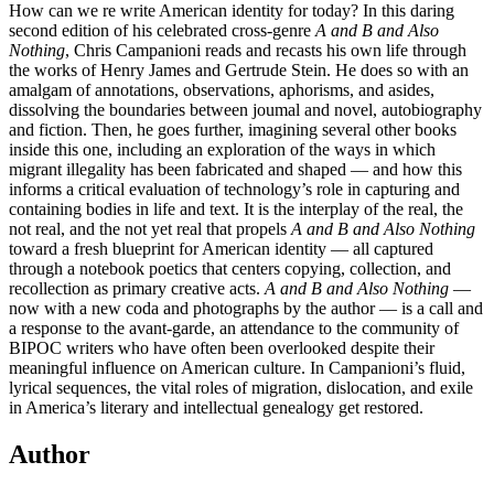
How can we re write American identity for today? In this daring
second edition of his celebrated cross-genre
A and B and Also
Nothing
, Chris Campanioni reads and recasts his own life through
the works of Henry James and Gertrude Stein. He does so with an
amalgam of annotations, observations, aphorisms, and asides,
dissolving the boundaries between joumal and novel, autobiography
and fiction. Then, he goes further, imagining several other books
inside this one, including an exploration of the ways in which
migrant illegality has been fabricated and shaped — and how this
informs a critical evaluation of technology’s role in capturing and
containing bodies in life and text. It is the interplay of the real, the
not real, and the not yet real that propels
A and B and Also Nothing
toward a fresh blueprint for American identity — all captured
through a notebook poetics that centers copying, collection, and
recollection as primary creative acts.
A and B and Also Nothing
—
now with a new coda and photographs by the author — is a call and
a response to the avant-garde, an attendance to the community of
BIPOC writers who have often been overlooked despite their
meaningful influence on American culture. In Campanioni’s fluid,
lyrical sequences, the vital roles of migration, dislocation, and exile
in America’s literary and intellectual genealogy get restored.
Author