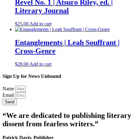
Revel No. 1 | Atsuro Riley, ed. |
Literary Journal
$
25.00
Add to cart
Entanglements | Leah Souffrant |
Cross-Genre
$
28.00
Add to cart
Sign Up for News Unbound
Name
Email
Send
“We are dedicated to publishing literary
dissent from fearless writers.”
Patrick Davis, Publisher