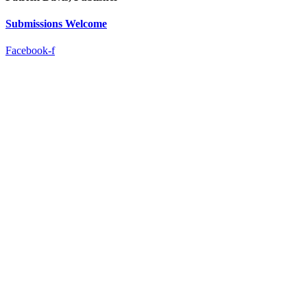
Submissions Welcome
Facebook-f