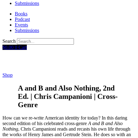
Submissions
Books
Podcast
Events
Submissions
Search
$
0.00
0
Cart
Shop
A and B and Also Nothing, 2nd
Ed. | Chris Campanioni | Cross-
Genre
How can we re-write American identity for today? In this daring
second edition of his celebrated cross-genre
A and B and Also
Nothing
, Chris Campanioni reads and recasts his own life through
the works of Henry James and Gertrude Stein. He does so with an