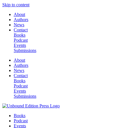
Skip to content
About
Authors
News
Contact
Books
Podcast
Events
Submissions
About
Authors
News
Contact
Books
Podcast
Events
Submissions
Books
Podcast
Events