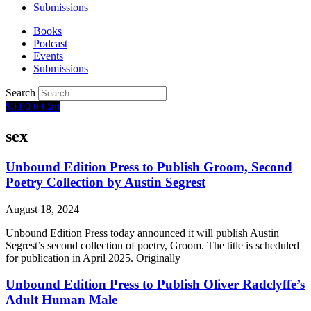
Submissions
Books
Podcast
Events
Submissions
Search
$
0.00
0
Cart
sex
Unbound Edition Press to Publish Groom, Second
Poetry Collection by Austin Segrest
August 18, 2024
Unbound Edition Press today announced it will publish Austin
Segrest’s second collection of poetry, Groom. The title is scheduled
for publication in April 2025. Originally
Unbound Edition Press to Publish Oliver Radclyffe’s
Adult Human Male