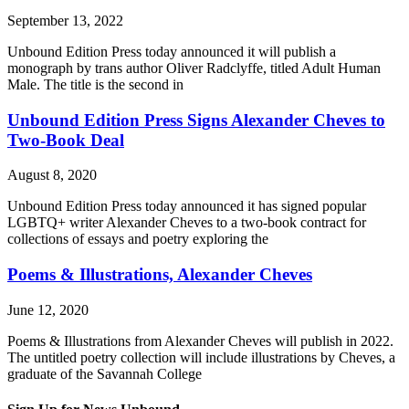
September 13, 2022
Unbound Edition Press today announced it will publish a
monograph by trans author Oliver Radclyffe, titled Adult Human
Male. The title is the second in
Unbound Edition Press Signs Alexander Cheves to
Two-Book Deal
August 8, 2020
Unbound Edition Press today announced it has signed popular
LGBTQ+ writer Alexander Cheves to a two-book contract for
collections of essays and poetry exploring the
Poems & Illustrations, Alexander Cheves
June 12, 2020
Poems & Illustrations from Alexander Cheves will publish in 2022.
The untitled poetry collection will include illustrations by Cheves, a
graduate of the Savannah College