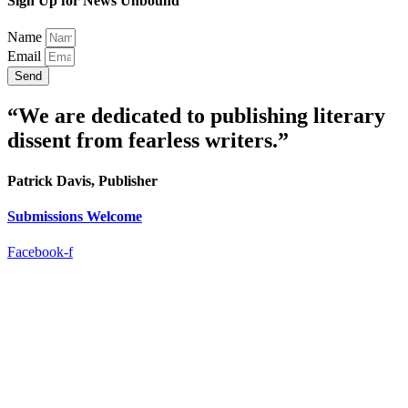
Sign Up for News Unbound
Name
Email
Send
“We are dedicated to publishing literary
dissent from fearless writers.”
Patrick Davis, Publisher
Submissions Welcome
Facebook-f