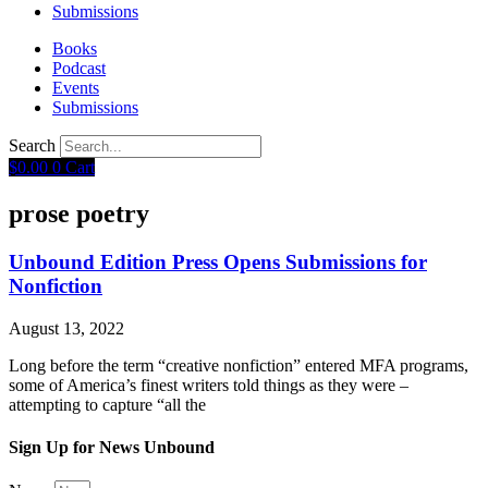
Submissions
Books
Podcast
Events
Submissions
Search
$
0.00
0
Cart
prose poetry
Unbound Edition Press Opens Submissions for
Nonfiction
August 13, 2022
Long before the term “creative nonfiction” entered MFA programs,
some of America’s finest writers told things as they were –
attempting to capture “all the
Sign Up for News Unbound