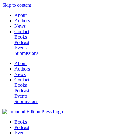
Skip to content
About
Authors
News
Contact
Books
Podcast
Events
Submissions
About
Authors
News
Contact
Books
Podcast
Events
Submissions
Books
Podcast
Events