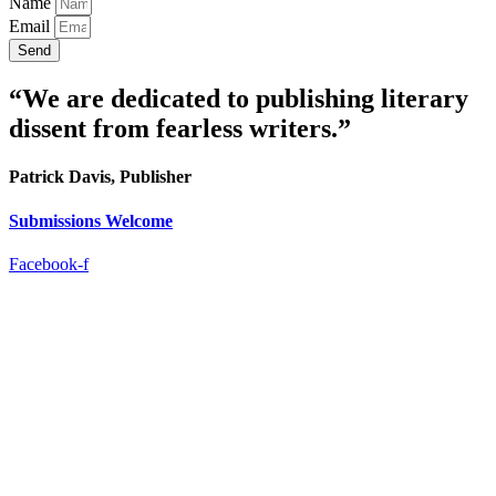
Name
Email
Send
“We are dedicated to publishing literary
dissent from fearless writers.”
Patrick Davis, Publisher
Submissions Welcome
Facebook-f