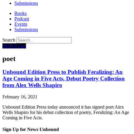
Submissions
Books
Podcast
Events
Submissions
Search
$
0.00
0
Cart
poet
Unbound Edition Press to Publish Feralizing: An
Age Coming in Five Acts, Debut Poetry Collection
from Alex Wells Shapiro
February 16, 2021
Unbound Edition Press today announced it has signed poet Alex
Wells Shapiro for his debut collection of poetry, Feralizing: An Age
Coming in Five Acts.
Sign Up for News Unbound