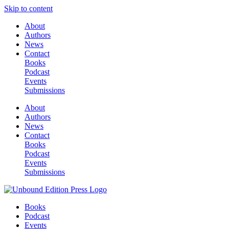
Skip to content
About
Authors
News
Contact
Books
Podcast
Events
Submissions
About
Authors
News
Contact
Books
Podcast
Events
Submissions
Books
Podcast
Events