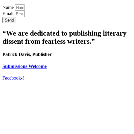
Name
Email
Send
“We are dedicated to publishing literary
dissent from fearless writers.”
Patrick Davis, Publisher
Submissions Welcome
Facebook-f