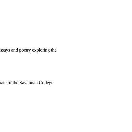
ssays and poetry exploring the
duate of the Savannah College