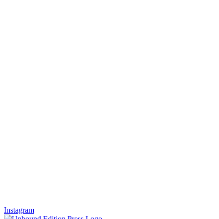
Instagram