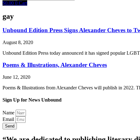
$
0.00
0
Cart
gay
Unbound Edition Press Signs Alexander Cheves to T
August 8, 2020
Unbound Edition Press today announced it has signed popular LGBTQ+
Poems & Illustrations, Alexander Cheves
June 12, 2020
Poems & Illustrations from Alexander Cheves will publish in 2022. The
Sign Up for News Unbound
Name
Email
Send
“We are dedicated to publishing literary di