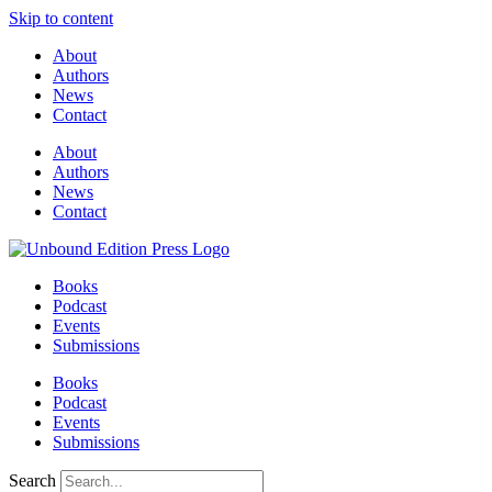
Skip to content
About
Authors
News
Contact
About
Authors
News
Contact
Books
Podcast
Events
Submissions
Books
Podcast
Events
Submissions
Search