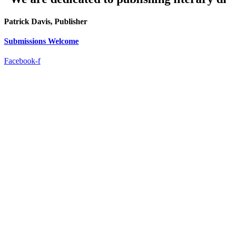
Patrick Davis, Publisher
Submissions Welcome
Facebook-f