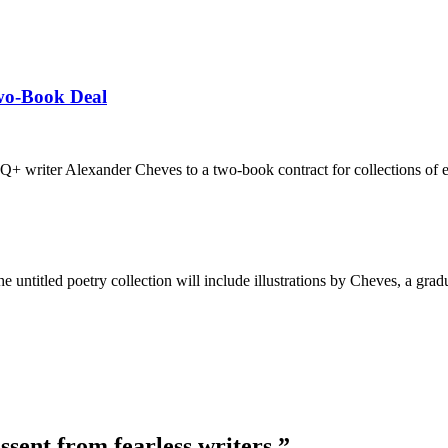
wo-Book Deal
 writer Alexander Cheves to a two-book contract for collections of e
 untitled poetry collection will include illustrations by Cheves, a gra
ssent from fearless writers.”