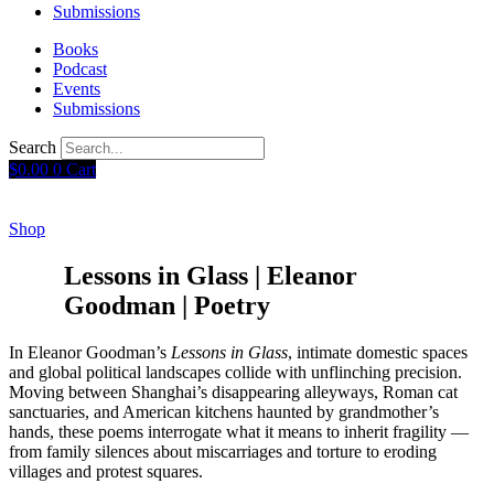
Submissions
Books
Podcast
Events
Submissions
Search
$
0.00
0
Cart
Shop
Lessons in Glass | Eleanor
Goodman | Poetry
In Eleanor Goodman’s
Lessons in Glass
, intimate domestic spaces
and global political landscapes collide with unflinching precision.
Moving between Shanghai’s disappearing alleyways, Roman cat
sanctuaries, and American kitchens haunted by grandmother’s
hands, these poems interrogate what it means to inherit fragility —
from family silences about miscarriages and torture to eroding
villages and protest squares.