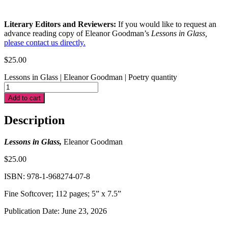
Literary Editors and Reviewers:
If you would like to request an
advance reading copy of Eleanor Goodman’s
Lessons in Glass
,
please contact us directly.
$
25.00
Lessons in Glass | Eleanor Goodman | Poetry quantity
Add to cart
Description
Lessons in Glass,
Eleanor Goodman
$25.00
ISBN: 978-1-968274-07-8
Fine Softcover; 112 pages; 5” x 7.5”
Publication Date: June 23, 2026