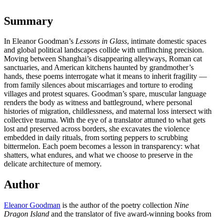
Summary
In Eleanor Goodman’s
Lessons in Glass
, intimate domestic spaces
and global political landscapes collide with unflinching precision.
Moving between Shanghai’s disappearing alleyways, Roman cat
sanctuaries, and American kitchens haunted by grandmother’s
hands, these poems interrogate what it means to inherit fragility —
from family silences about miscarriages and torture to eroding
villages and protest squares. Goodman’s spare, muscular language
renders the body as witness and battleground, where personal
histories of migration, childlessness, and maternal loss intersect with
collective trauma. With the eye of a translator attuned to what gets
lost and preserved across borders, she excavates the violence
embedded in daily rituals, from sorting peppers to scrubbing
bittermelon. Each poem becomes a lesson in transparency: what
shatters, what endures, and what we choose to preserve in the
delicate architecture of memory.
Author
Eleanor Goodman
is the author of the poetry collection
Nine
Dragon Island
and the translator of five award-winning books from