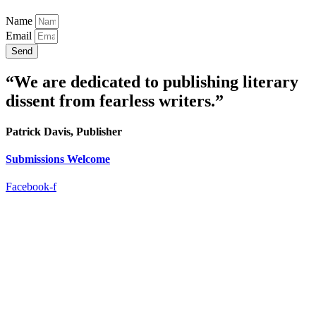
Name
Email
Send
“We are dedicated to publishing literary
dissent from fearless writers.”
Patrick Davis, Publisher
Submissions Welcome
Facebook-f