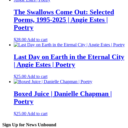
The Swallows Come Out: Selected
Poems, 1995-2025 | Angie Estes |
Poetry
$
28.00
Add to cart
Last Day on Earth in the Eternal City
| Angie Estes | Poetry
$
25.00
Add to cart
Boxed Juice | Danielle Chapman |
Poetry
$
25.00
Add to cart
Sign Up for News Unbound