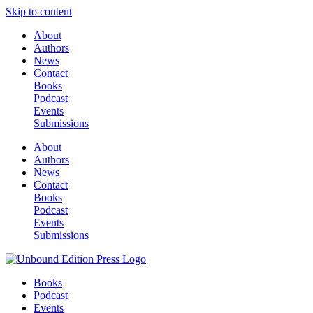
Skip to content
About
Authors
News
Contact
Books
Podcast
Events
Submissions
About
Authors
News
Contact
Books
Podcast
Events
Submissions
Books
Podcast
Events