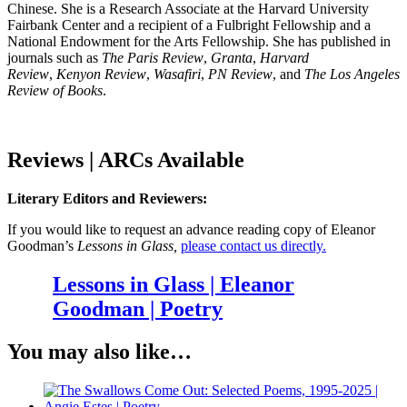
Chinese. She is a Research Associate at the Harvard University
Fairbank Center and a recipient of a Fulbright Fellowship and a
National Endowment for the Arts Fellowship. She has published in
journals such as
The Paris Review
,
Granta
,
Harvard
Review
,
Kenyon Review
,
Wasafiri
,
PN Review
, and
The Los Angeles
Review of Books
.
Reviews | ARCs Available
Literary Editors and Reviewers:
If you would like to request an advance reading copy of Eleanor
Goodman’s
Lessons in Glass
,
please contact us directly.
Lessons in Glass | Eleanor
Goodman | Poetry
You may also like…