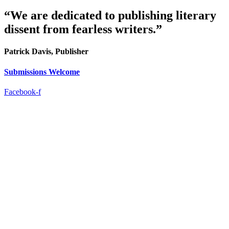
“We are dedicated to publishing literary
dissent from fearless writers.”
Patrick Davis, Publisher
Submissions Welcome
Facebook-f