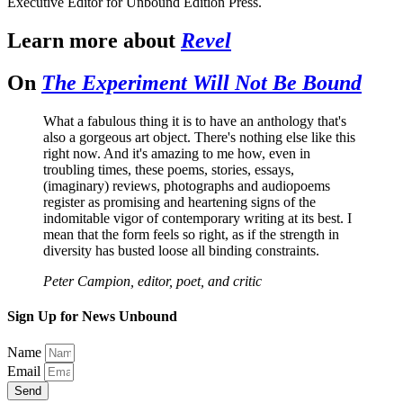
Executive Editor for Unbound Edition Press.
Learn more about
Revel
On
The Experiment Will Not Be Bound
What a fabulous thing it is to have an anthology that's
also a gorgeous art object. There's nothing else like this
right now. And it's amazing to me how, even in
troubling times, these poems, stories, essays,
(imaginary) reviews, photographs and audiopoems
register as promising and heartening signs of the
indomitable vigor of contemporary writing at its best. I
mean that the form feels so right, as if the strength in
diversity has busted loose all binding constraints.
Peter Campion, editor, poet, and critic
Sign Up for News Unbound
Name
Email
Send