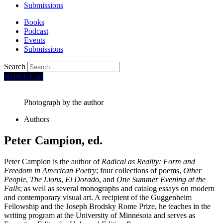
Submissions
Books
Podcast
Events
Submissions
Search
$
0.00
0
Cart
Photograph by the author
Authors
Peter Campion, ed.
Peter Campion is the author of
Radical as Reality: Form and
Freedom in American Poetry
; four collections of poems,
Other
People
,
The Lions
,
El Dorado
, and
One Summer Evening at the
Falls
; as well as several monographs and catalog essays on modern
and contemporary visual art. A recipient of the Guggenheim
Fellowship and the Joseph Brodsky Rome Prize, he teaches in the
writing program at the University of Minnesota and serves as