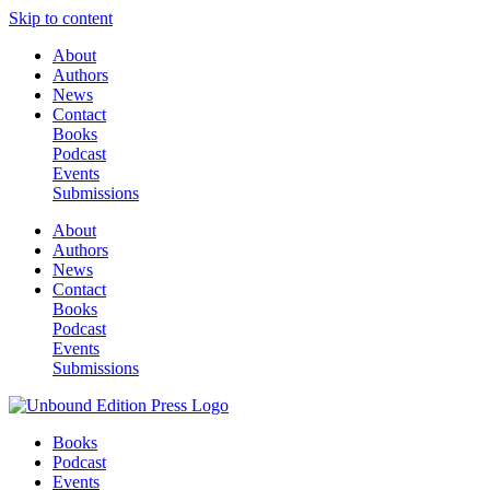
Skip to content
About
Authors
News
Contact
Books
Podcast
Events
Submissions
About
Authors
News
Contact
Books
Podcast
Events
Submissions
Books
Podcast
Events