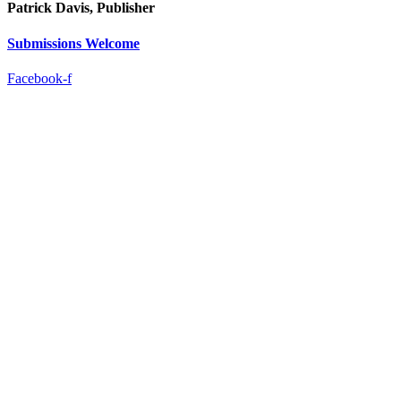
Patrick Davis, Publisher
Submissions Welcome
Facebook-f