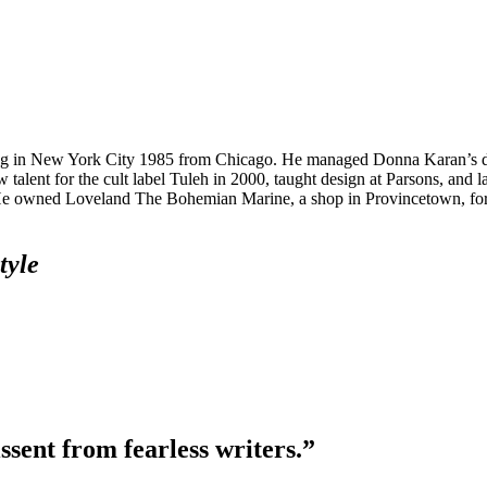
riving in New York City 1985 from Chicago. He managed Donna Karan’s 
ent for the cult label Tuleh in 2000, taught design at Parsons, and l
e. He owned Loveland The Bohemian Marine, a shop in Provincetown, fo
tyle
ssent from fearless writers.”