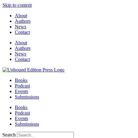
Skip to content
About
Authors
News
Contact
About
Authors
News
Contact
Books
Podcast
Events
Submissions
Books
Podcast
Events
Submissions
Search