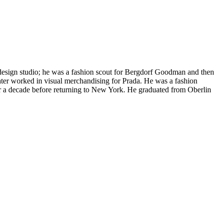
design studio; he was a fashion scout for Bergdorf Goodman and then
ater worked in visual merchandising for Prada. He was a fashion
r a decade before returning to New York. He graduated from Oberlin