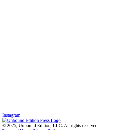
Instagram
© 2025, Unbound Edition, LLC. All rights reserved.