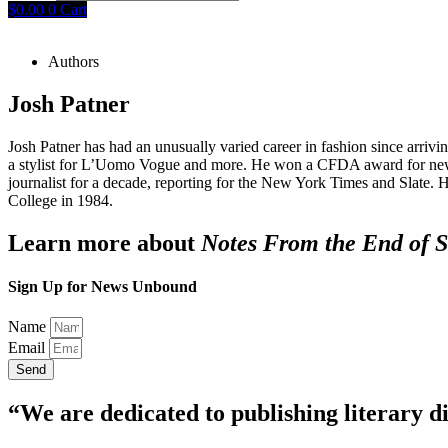
$
0.00
0
Cart
Authors
Josh Patner
Josh Patner has had an unusually varied career in fashion since ar
a stylist for L’Uomo Vogue and more. He won a CFDA award for new tal
journalist for a decade, reporting for the New York Times and Slat
College in 1984.
Learn more about
Notes From the End of S
Sign Up for News Unbound
Name
Email
Send
“We are dedicated to publishing literary di