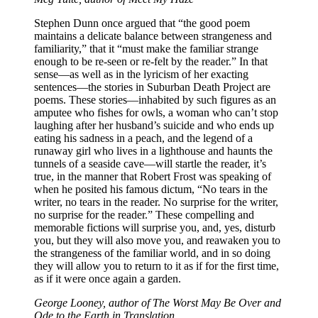
Stephen Dunn once argued that “the good poem
maintains a delicate balance between strangeness and
familiarity,” that it “must make the familiar strange
enough to be re-seen or re-felt by the reader.” In that
sense—as well as in the lyricism of her exacting
sentences—the stories in Suburban Death Project are
poems. These stories—inhabited by such figures as an
amputee who fishes for owls, a woman who can’t stop
laughing after her husband’s suicide and who ends up
eating his sadness in a peach, and the legend of a
runaway girl who lives in a lighthouse and haunts the
tunnels of a seaside cave—will startle the reader, it’s
true, in the manner that Robert Frost was speaking of
when he posited his famous dictum, “No tears in the
writer, no tears in the reader. No surprise for the writer,
no surprise for the reader.” These compelling and
memorable fictions will surprise you, and, yes, disturb
you, but they will also move you, and reawaken you to
the strangeness of the familiar world, and in so doing
they will allow you to return to it as if for the first time,
as if it were once again a garden.
George Looney, author of The Worst May Be Over and
Ode to the Earth in Translation