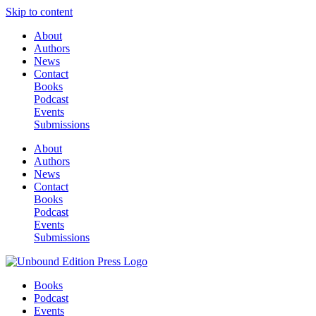
Skip to content
About
Authors
News
Contact
Books
Podcast
Events
Submissions
About
Authors
News
Contact
Books
Podcast
Events
Submissions
Books
Podcast
Events