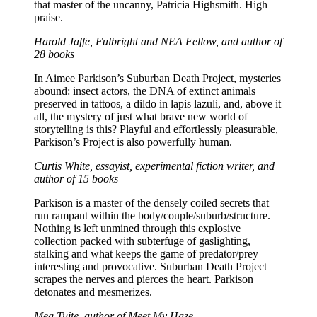
that master of the uncanny, Patricia Highsmith. High
praise.​
Harold Jaffe, Fulbright and NEA Fellow, and author of
28 books
In Aimee Parkison’s Suburban Death Project, mysteries
abound: insect actors, the DNA of extinct animals
preserved in tattoos, a dildo in lapis lazuli, and, above it
all, the mystery of just what brave new world of
storytelling is this? Playful and effortlessly pleasurable,
Parkison’s Project is also powerfully human.
Curtis White, essayist, experimental fiction writer, and
author of 15 books
Parkison is a master of the densely coiled secrets that
run rampant within the body/couple/suburb/structure.
Nothing is left unmined through this explosive
collection packed with subterfuge of gaslighting,
stalking and what keeps the game of predator/prey
interesting and provocative. Suburban Death Project
scrapes the nerves and pierces the heart. Parkison
detonates and mesmerizes.
Meg Tuite, author of Meet My Haze