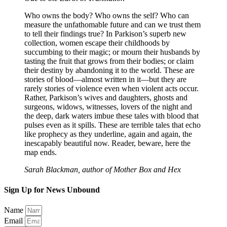
Who owns the body? Who owns the self? Who can
measure the unfathomable future and can we trust them
to tell their findings true? In Parkison’s superb new
collection, women escape their childhoods by
succumbing to their magic; or mourn their husbands by
tasting the fruit that grows from their bodies; or claim
their destiny by abandoning it to the world. These are
stories of blood—almost written in it—but they are
rarely stories of violence even when violent acts occur.
Rather, Parkison’s wives and daughters, ghosts and
surgeons, widows, witnesses, lovers of the night and
the deep, dark waters imbue these tales with blood that
pulses even as it spills. These are terrible tales that echo
like prophecy as they underline, again and again, the
inescapably beautiful now. Reader, beware, here the
map ends.
Sarah Blackman, author of Mother Box and Hex
Sign Up for News Unbound
Name
Email