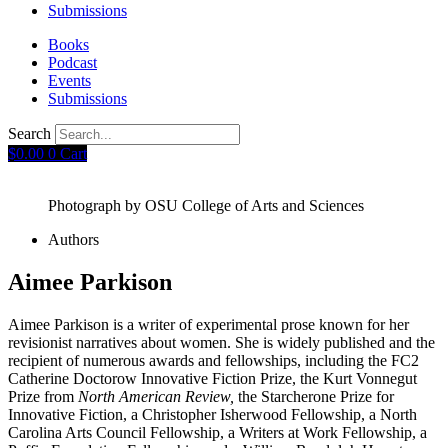
Submissions
Books
Podcast
Events
Submissions
Search
$
0.00
0
Cart
Photograph by OSU College of Arts and Sciences
Authors
Aimee Parkison
Aimee Parkison is a writer of experimental prose known for her
revisionist narratives about women. She is widely published and the
recipient of numerous awards and fellowships, including the FC2
Catherine Doctorow Innovative Fiction Prize, the Kurt Vonnegut
Prize from
North American Review,
the Starcherone Prize for
Innovative Fiction, a Christopher Isherwood Fellowship, a North
Carolina Arts Council Fellowship, a Writers at Work Fellowship, a