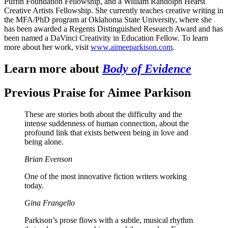
Puffin Foundation Fellowship, and a William Randolph Hearst
Creative Artists Fellowship. She currently teaches creative writing in
the MFA/PhD program at Oklahoma State University, where she
has been awarded a Regents Distinguished Research Award and has
been named a DaVinci Creativity in Education Fellow. To learn
more about her work, visit
www.aimeeparkison.com
.
Learn more about
Body of Evidence
Previous Praise for Aimee Parkison
These are stories both about the difficulty and the
intense suddenness of human connection, about the
profound link that exists between being in love and
being alone.
Brian Evenson
One of the most innovative fiction writers working
today.
Gina Frangello
Parkison’s prose flows with a subtle, musical rhythm