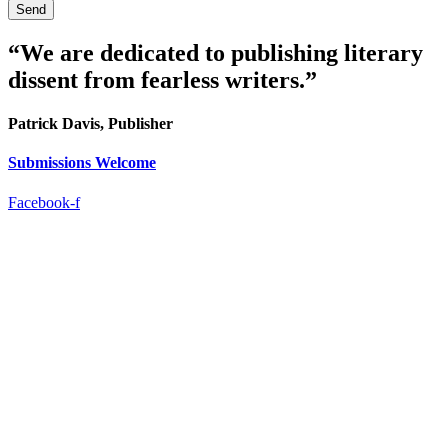
Send
“We are dedicated to publishing literary
dissent from fearless writers.”
Patrick Davis, Publisher
Submissions Welcome
Facebook-f