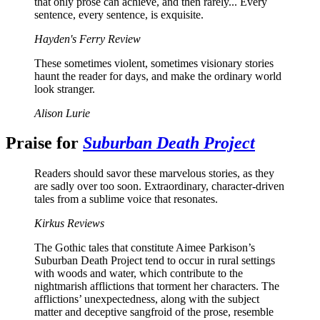
that only prose can achieve, and then rarely... Every
sentence, every sentence, is exquisite.
Hayden's Ferry Review
These sometimes violent, sometimes visionary stories
haunt the reader for days, and make the ordinary world
look stranger.
Alison Lurie
Praise for
Suburban Death Project
Readers should savor these marvelous stories, as they
are sadly over too soon. Extraordinary, character-driven
tales from a sublime voice that resonates.
Kirkus Reviews
The Gothic tales that constitute Aimee Parkison’s
Suburban Death Project tend to occur in rural settings
with woods and water, which contribute to the
nightmarish afflictions that torment her characters. The
afflictions’ unexpectedness, along with the subject
matter and deceptive sangfroid of the prose, resemble